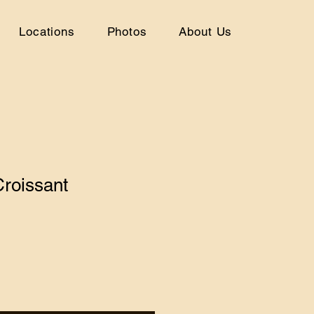
Locations
Photos
About Us
roissant