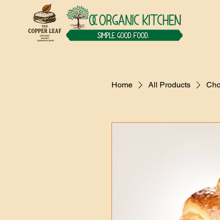
Home
All Products
Cho