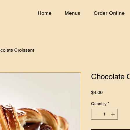
Home
Menus
Order Online
colate Croissant
Chocolate C
Price
$4.00
Quantity
*