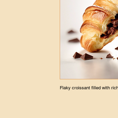
Flaky croissant filled with ric