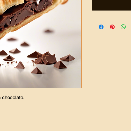
h chocolate.