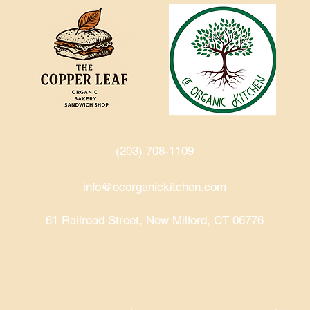
(203) 708-1109‬
info@ocorganickitchen.com
61 Railroad Street, New Milford, CT 06776